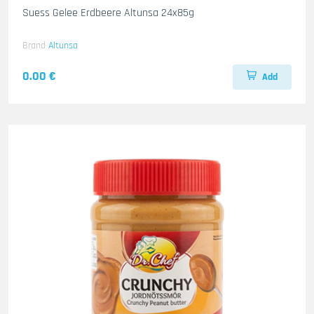
Suess Gelee Erdbeere Altunsa 24x85g
Brand
Altunsa
0.00 €
Add