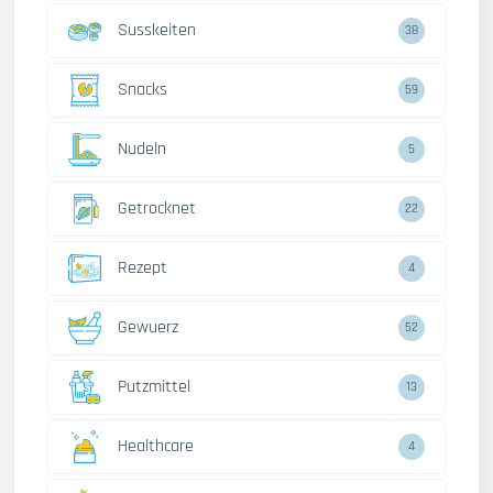
Susskeiten
38
Snacks
59
Nudeln
5
Getrocknet
22
Rezept
4
Gewuerz
52
Putzmittel
13
Healthcare
4