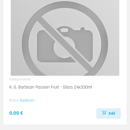
Kaltegetraenke
K. G. Barbican Passion Fruit - Glass 24x330ml
Brand
Barbican
0.00 €
Add