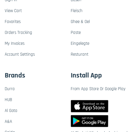
View Cart
Fleisch
Favorites
Ghee & Oel
Orders Tracking
Paste
My Invoices
Eingelegte
Account Settings
Resturant
Brands
Install App
Durra
From App Store Or Google Play
HUB
Al Gota
A&A