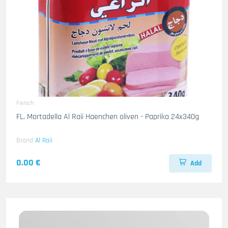
Fleisch
FL. Mortadella Al Raii Haenchen oliven - Paprika 24x340g
Brand
Al Raii
0.00 €
Add