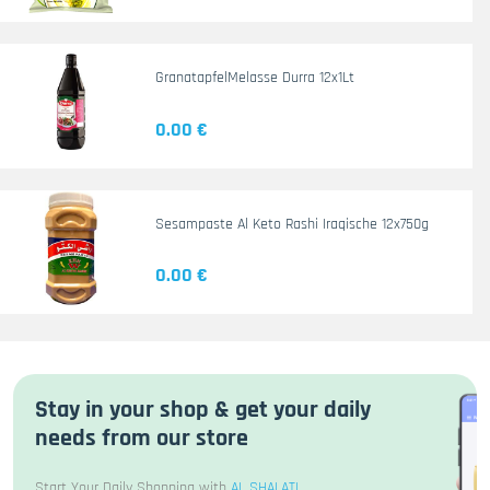
GranatapfelMelasse Durra 12x1Lt
0.00 €
Sesampaste Al Keto Rashi Iraqische 12x750g
0.00 €
Stay in your shop & get your daily
needs from our store
Start Your Daily Shopping with
AL SHALATI