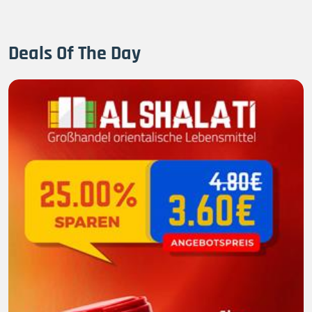
Deals Of The Day