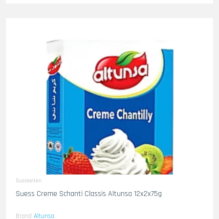
Susskeiten
Suess Creme Schanti Classis Altunsa 12x2x75g
Brand
Altunsa