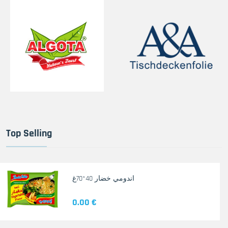
Top Selling
اندومي خضار 40*70غ
0.00 €