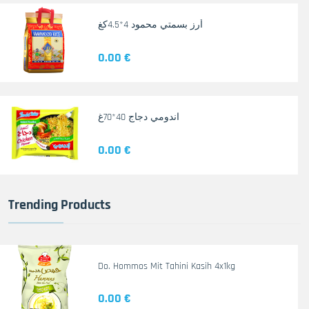
أرز بسمتي محمود 4*4.5كغ
0.00 €
اندومي دجاج 40*70غ
0.00 €
Trending Products
Do. Hommos Mit Tahini Kasih 4x1kg
0.00 €