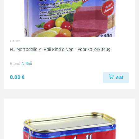
Fleisch
FL. Mortadella Al Raii Rind oliven - Paprika 24x340g
Brand
Al Raii
0.00 €
Add