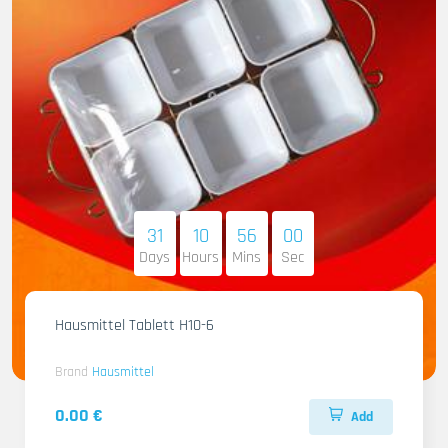
31
10
55
58
Days
Hours
Mins
Sec
Hausmittel Tablett H10-6
Brand
Hausmittel
0.00 €
Add