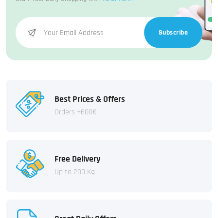
Subscribe
Best Prices & Offers
Orders +600€
Free Delivery
Up to 200 Kg