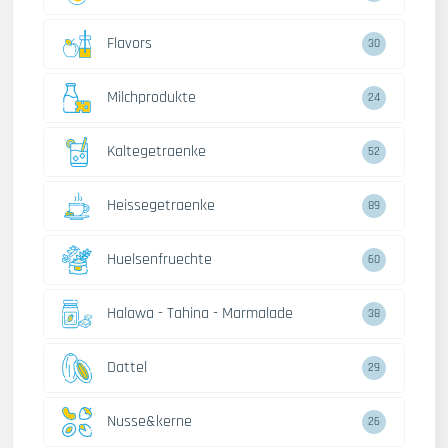
Flavors
30
Milchprodukte
24
Kaltegetraenke
52
Heissegetraenke
89
Huelsenfruechte
60
Halawa - Tahina - Marmalade
38
Dattel
29
Nusse&kerne
26