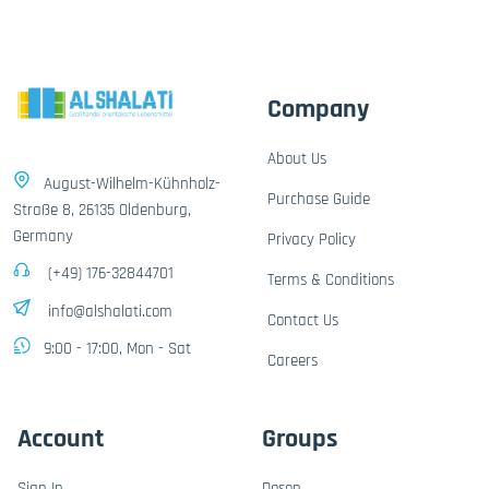
Company
About Us
August-Wilhelm-Kühnholz-
Purchase Guide
Straße 8, 26135 Oldenburg,
Germany
Privacy Policy
(+49) 176-32844701
Terms & Conditions
info@alshalati.com
Contact Us
9:00 - 17:00, Mon - Sat
Careers
Account
Groups
Sign In
Dosen