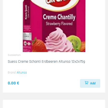
Susskeiten
Suess Creme Schanti Erdbeeren Altunsa 12x2x75g
Brand
Altunsa
0.00 €
Add