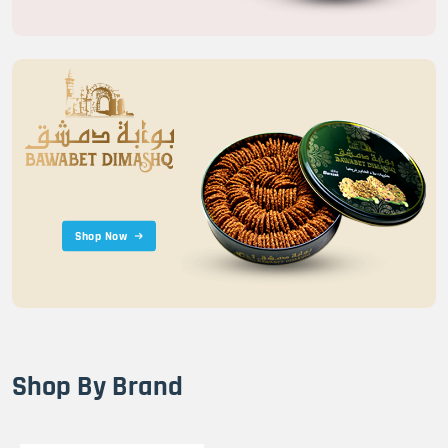
Shop Now
Shop By Brand