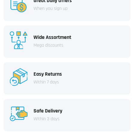
Great Daily Offers
When you sign up
Wide Assortment
Mega discounts
Easy Returns
Within 7 days
Safe Delivery
Within 3 days