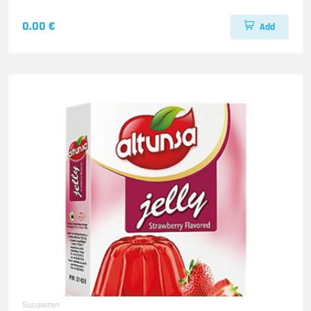
0.00 €
Add
Susskeiten