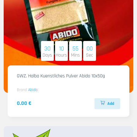
30
10
54
58
Days
Hours
Mins
Sec
GWZ. Halba Kuenstliches Pulver Abido 10x50g
Brand
Abido
0.00 €
Add