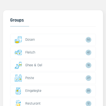
Groups
Dosen
50
Fleisch
42
Ghee & Oel
18
Paste
27
Eingelegte
89
Resturant
12