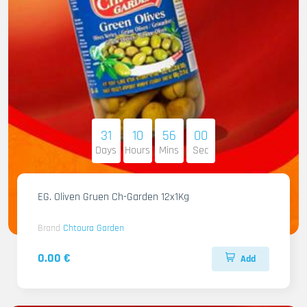
31
10
55
58
Days
Hours
Mins
Sec
EG. Oliven Gruen Ch-Garden 12x1Kg
Brand
Chtoura Garden
0.00 €
Add