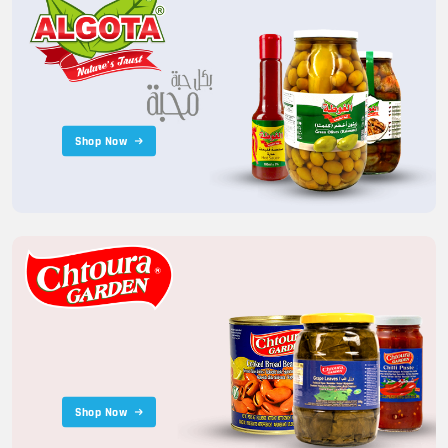
Shop Now
Shop Now