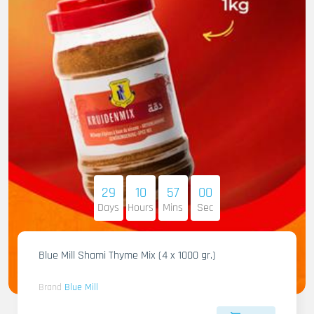
29
10
56
58
Days
Hours
Mins
Sec
Blue Mill Shami Thyme Mix (4 x 1000 gr.)
Brand
Blue Mill