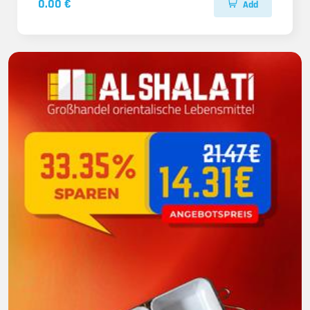
0.00 €
Add