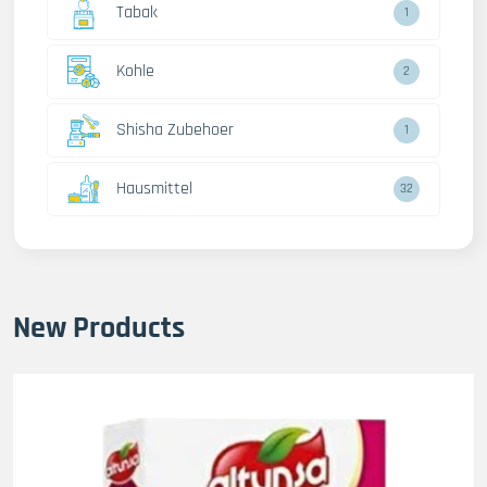
Tabak
1
Kohle
2
Shisha Zubehoer
1
Hausmittel
32
New Products