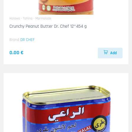
Halawa - Tahina - Marmalade
Crunchy Peanut Butter Dr. Chef 12*454 g
Brand
DR CHEF
0.00 €
Add