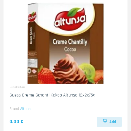
Susskeiten
Suess Creme Schanti Kakao Altunsa 12x2x75g
Brand
Altunsa
0.00 €
Add