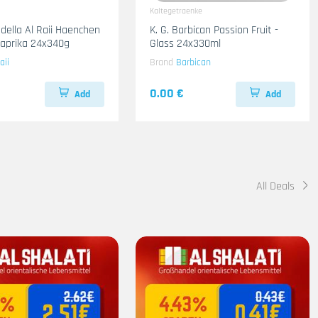
Kaltegetraenke
adella Al Raii Haenchen
K. G. Barbican Passion Fruit -
 Paprika 24x340g
Glass 24x330ml
aii
Brand
Barbican
0.00 €
Add
Add
All Deals