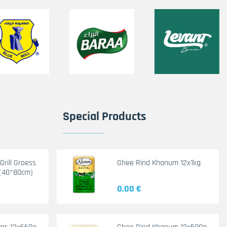
Special Products
rill Groess
Ghee Rind Khanum 12x1kg
(40*80cm)
0.00 €