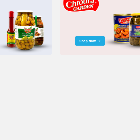
Shop Now