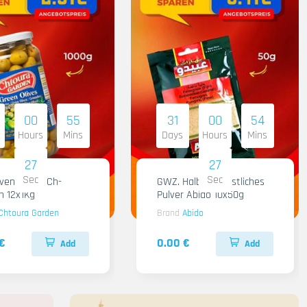
00
55
31
00
54
Hours
Mins
Days
Hours
Mins
26
26
Sec
Sec
iven Gruen Ch-
GWZ. Halba Kuenstliches
n 12x1Kg
Pulver Abido 10x50g
Chtoura Garden
Brand
Abido
€
0.00 €
Add
Add