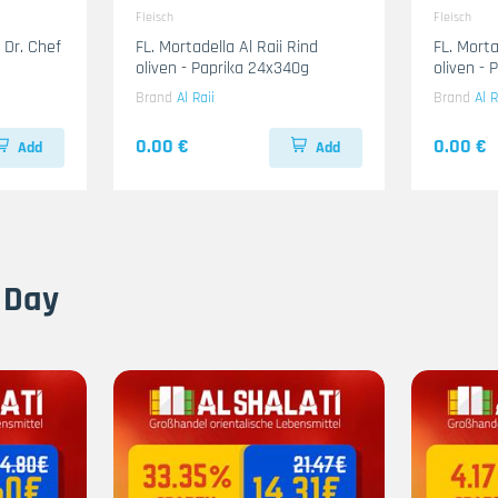
Fleisch
Fleisch
 Dr. Chef
FL. Mortadella Al Raii Rind
FL. Mort
oliven - Paprika 24x340g
oliven -
Brand
Al Raii
Brand
Al R
0.00 €
0.00 €
Add
Add
 Day