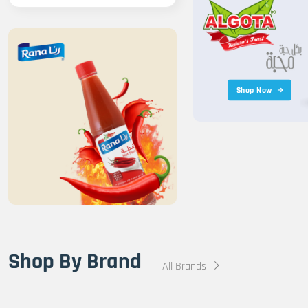
Shop Now
Shop By Brand
All Brands