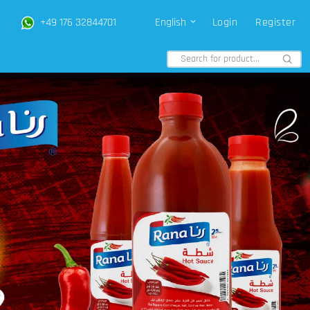
+49 176 32844701
English
Login
Register