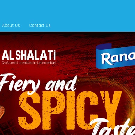
About Us
Contact Us