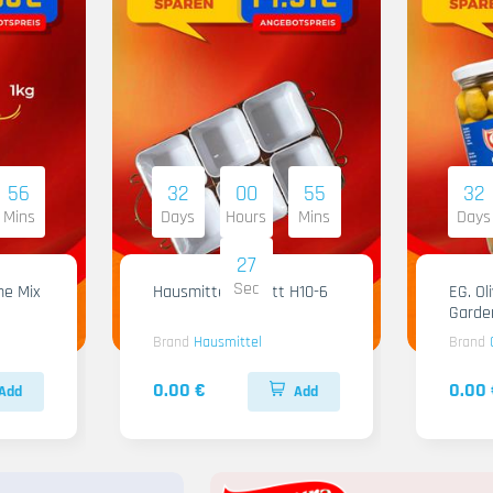
56
32
00
55
32
Mins
Days
Hours
Mins
Days
26
Sec
me Mix
Hausmittel Tablett H10-6
EG. Ol
Garde
Brand
Hausmittel
Brand
0.00 €
0.00 
Add
Add