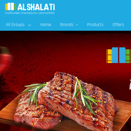
All Groups
Home
Brands
Products
Offers