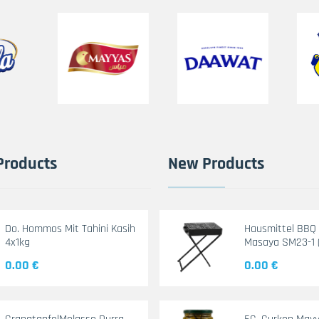
Products
New Products
Do. Hommos Mit Tahini Kasih
Hausmittel BBQ G
4x1kg
Masaya SM23-1 
0.00 €
0.00 €