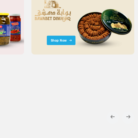
Shop Now