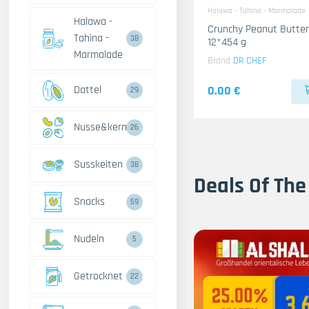
Halawa - Tahina - Marmalade
Halawa -
Crunchy Peanut Butter
Tahina -
38
12*454 g
Marmalade
Brand
DR CHEF
Dattel
0.00 €
29
Nusse&kerne
26
Susskeiten
38
Deals Of The
Snacks
59
Nudeln
5
Getrocknet
22