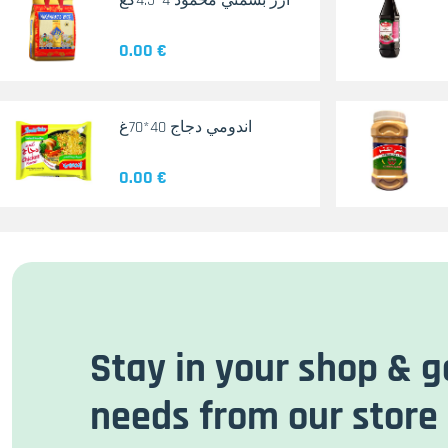
أرز بسمتي محمود 4*4.5كغ
0.00 €
اندومي دجاج 40*70غ
0.00 €
Stay in your shop & g
needs from our store