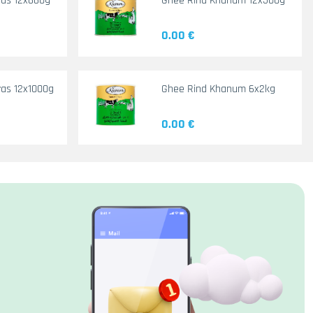
yas 12x660g
Ghee Rind Khanum 12x500g
0.00 €
as 12x1000g
Ghee Rind Khanum 6x2kg
0.00 €