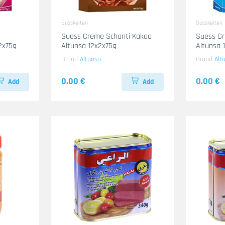
Susskeiten
Susskeiten
Suess Creme Schanti Kakao
Suess Cr
2x75g
Altunsa 12x2x75g
Altunsa 
Brand
Altunsa
Brand
Alt
0.00 €
0.00 €
Add
Add