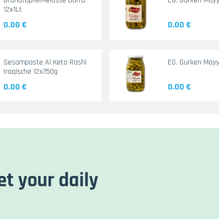
GranatapfelMelasse Durra
EG. Gurken May
12x1Lt
0.00 €
0.00 €
Sesampaste Al Keto Rashi
EG. Gurken Mayy
Iraqische 12x750g
0.00 €
0.00 €
et your daily