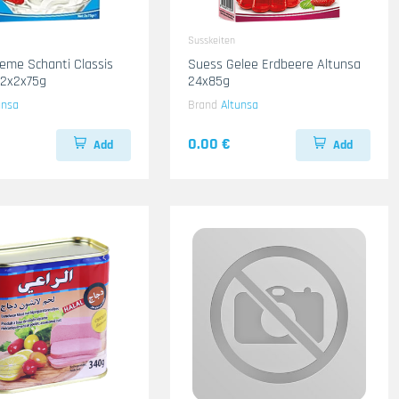
Susskeiten
eme Schanti Classis
Suess Gelee Erdbeere Altunsa
12x2x75g
24x85g
unsa
Brand
Altunsa
0.00 €
Add
Add