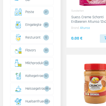
Susskeiten
Paste
27
Suess Creme Schanti
Erdbeeren Altunsa 12x
Eingelegte
89
Brand
Altunsa
Resturant
0.00 €
12
Flavors
30
Milchprodukte
24
Kaltegetraenke
52
Heissegetraenke
89
Huelsenfruechte
60