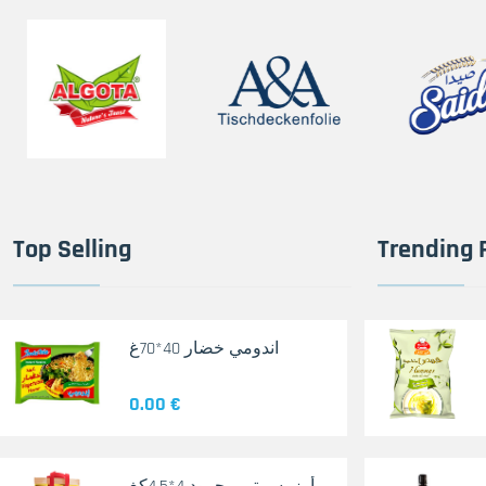
Top Selling
Trending 
اندومي خضار 40*70غ
0.00 €