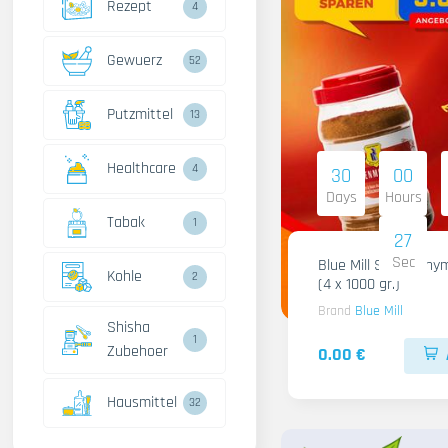
Rezept
4
Gewuerz
52
Putzmittel
13
Healthcare
4
30
00
Days
Hours
Tabak
1
26
Sec
Blue Mill Shami Thy
Kohle
2
(4 x 1000 gr.)
Brand
Blue Mill
Shisha
1
Zubehoer
0.00 €
Hausmittel
32