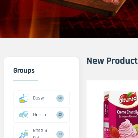
New Product
Groups
Dosen
50
Fleisch
42
Ghee &
18
Oel