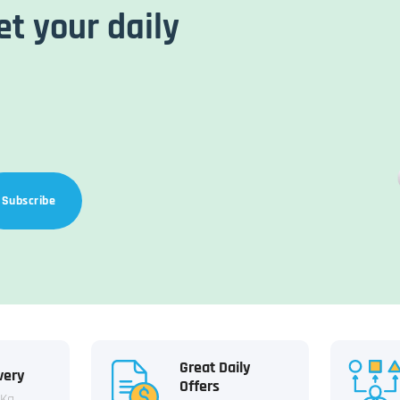
et your daily
Subscribe
Great Daily
very
Offers
 Kg