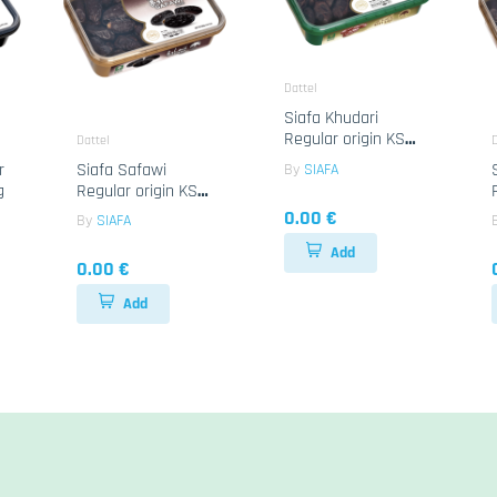
Dattel
Siafa Khudari
Regular origin KSA
Dattel
D
6x800g
r
Siafa Safawi
By
SIAFA
g
Regular origin KSA
12x400g
0.00 €
By
SIAFA
Add
0.00 €
Add