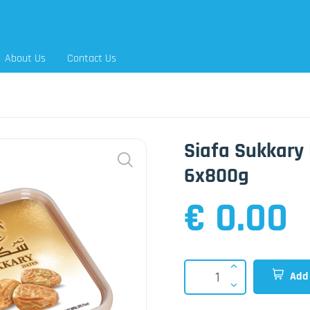
About Us
Contact Us
Siafa Sukkary 
6x800g
€ 0.00
Add