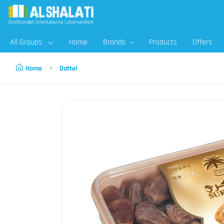
All Groups
Home
Brands
Products
Offers
Home
Dattel