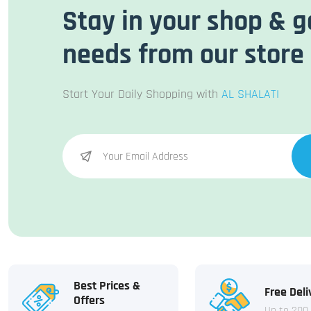
Stay in your shop & g
needs from our store
Start Your Daily Shopping with
AL SHALATI
Best Prices &
Free Deli
Offers
Up to 200