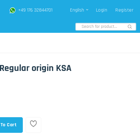
+49 176 32844701
English
Login
Register
Regular origin KSA
 To Cart