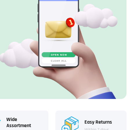
Wide
Easy Returns
Assortment
Within 7 days