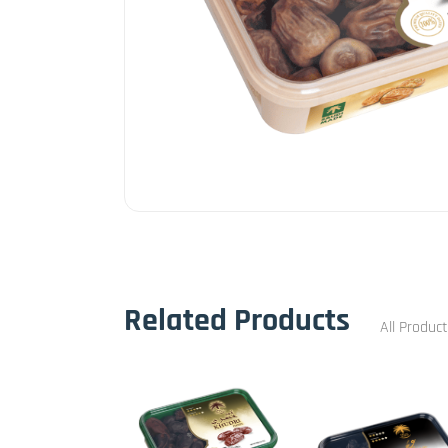
Related Products
All Produc