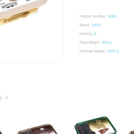
Product Number :
14265
Brand :
SIAFA
Packing :
6
Piece Weight :
800 g
Package Weight :
5000 g
ts