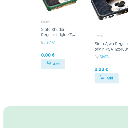
Dattel
Siafa Khudari
Regular origin KSA
Dattel
12x400g
By
SIAFA
Siafa Ajwa Regula
origin KSA 12x400
0.00 €
By
SIAFA
Add
0.00 €
Add