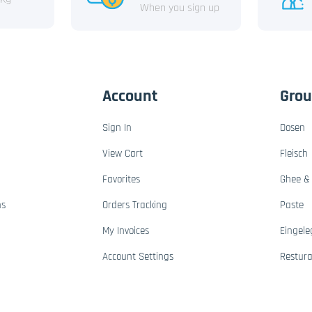
When you sign up
Account
Gro
Sign In
Dosen
View Cart
Fleisch
Favorites
Ghee & 
ns
Orders Tracking
Paste
My Invoices
Eingele
Account Settings
Restur