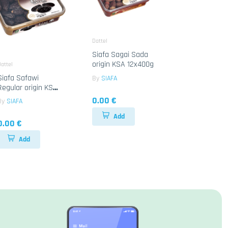
Dattel
Siafa Sagai Sada
origin KSA 12x400g
attel
Siafa Safawi
By
SIAFA
Regular origin KSA
6x800g
0.00 €
By
SIAFA
Add
0.00 €
Add