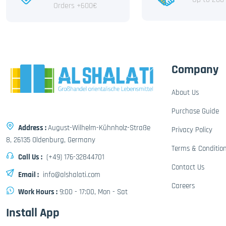
Orders +600€
Company
About Us
Purchase Guide
Address :
August-Wilhelm-Kühnholz-Straße
Privacy Policy
8, 26135 Oldenburg, Germany
Terms & Conditio
Call Us :
(+49) 176-32844701
Contact Us
Email :
info@alshalati.com
Careers
Work Hours :
9:00 - 17:00, Mon - Sat
Install App