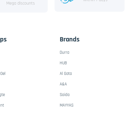
Mega discounts
ups
Brands
Durra
HUB
Oel
Al Gota
A&A
gte
Saida
ant
MAYYAS