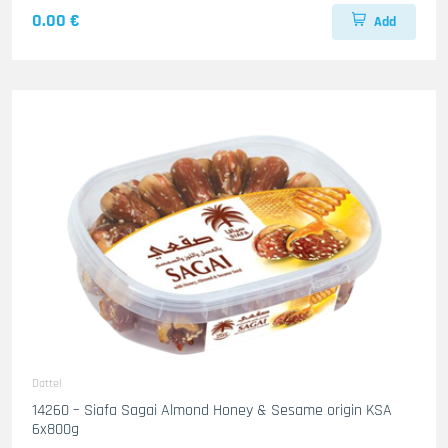
0.00 €
Add
Dattel
14260 – Siafa Sagai Almond Honey & Sesame origin KSA
6x800g