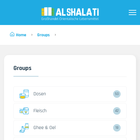
Home
Groups
Groups
Dosen
50
Fleisch
42
Ghee & Oel
18