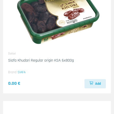
Dattel
Siafa Khudari Regular origin KSA 6x800g
Brand
SIAFA
0.00 €
Add