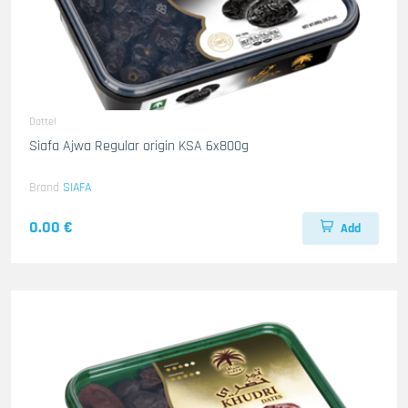
Dattel
Siafa Ajwa Regular origin KSA 6x800g
Brand
SIAFA
0.00 €
Add