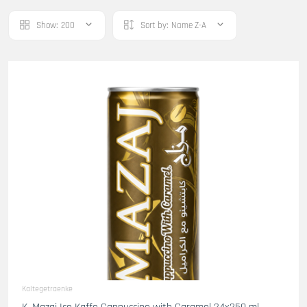
Show:
200
Sort by:
Name Z-A
Kaltegetraenke