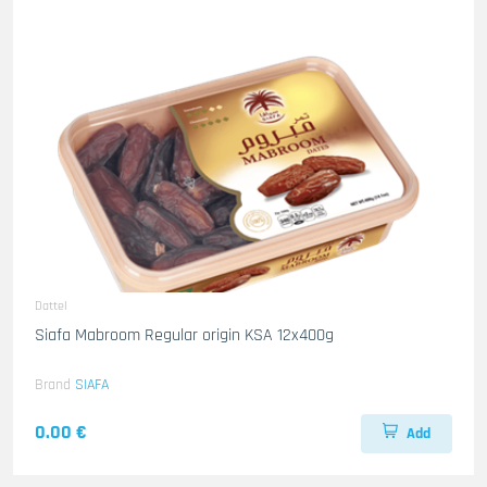
Dattel
Siafa Mabroom Regular origin KSA 12x400g
Brand
SIAFA
0.00 €
Add