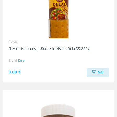
Flavors
Flavors Hamborger Sauce Irakische Delal12X325g
Brand
Delal
0.00 €
Add