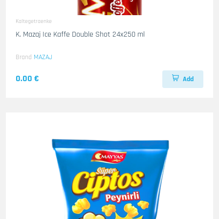
Kaltegetraenke
K. Mazaj Ice Kaffe Double Shot 24x250 ml
Brand
MAZAJ
0.00 €
Add