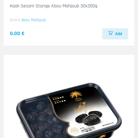
Kaak Sesam Stange Abou Mahjoub 30x300g
Brand
Abou Mahjoub
0.00 €
Add