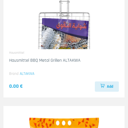
Hausmittel
Hausmittel BBQ Metal Grillen ALTAKWA
Brand
ALTAKWA
0.00 €
Add