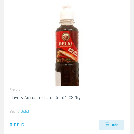
Flavors
Flavors Amba Irakische Delal 12X325g
Brand
Delal
0.00 €
Add