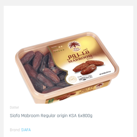
Dattel
Siafa Mabroom Regular origin KSA 6x800g
Brand
SIAFA