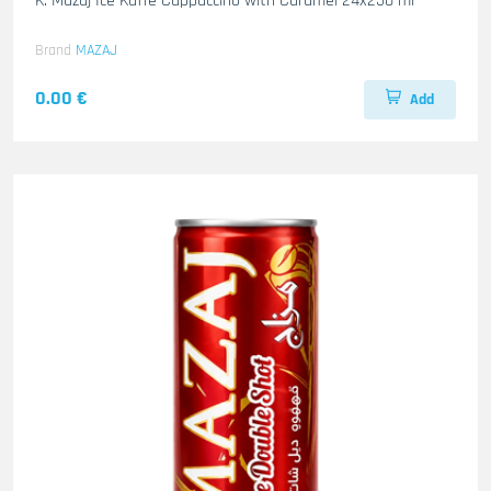
K. Mazaj Ice Kaffe Cappuccino with Caramel 24x250 ml
Brand
MAZAJ
0.00 €
Add