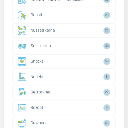
Dattel
29
Nusse&kerne
26
Susskeiten
38
Snacks
59
Nudeln
5
Getrocknet
22
Rezept
4
Gewuerz
52