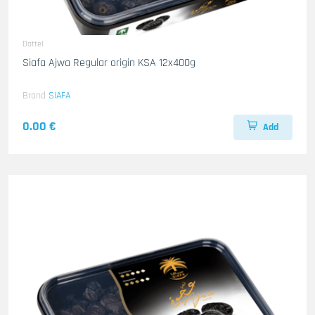
Dattel
Siafa Ajwa Regular origin KSA 12x400g
Brand
SIAFA
0.00 €
Add