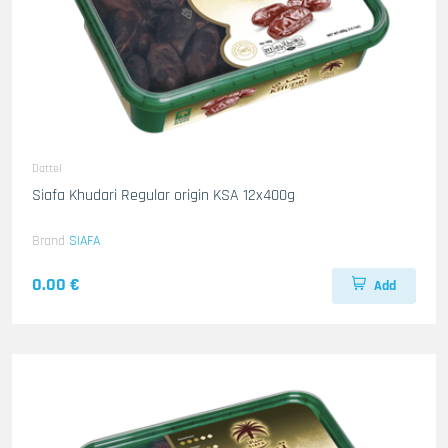
Dattel
Siafa Khudari Regular origin KSA 12x400g
Brand
SIAFA
0.00 €
Add