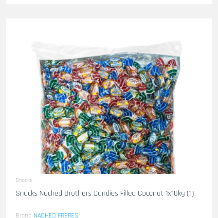
Snacks
Snacks Nached Brothers Candies Filled Coconut 1x10kg (1)
Brand
NACHED FRERES