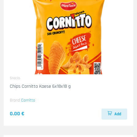
Snacks
Chips Cornitto Kaese 6x18x18 g
Brand
Cornitto
0.00 €
Add