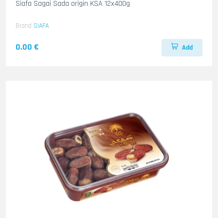
Siafa Sagai Sada origin KSA 12x400g
Brand
SIAFA
0.00 €
Add