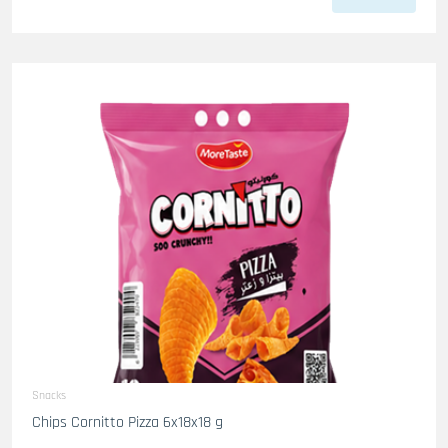
Snacks
Chips Cornitto Pizza 6x18x18 g