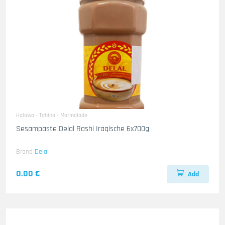
Halawa - Tahina - Marmalade
Sesampaste Delal Rashi Iraqische 6x700g
Brand
Delal
0.00 €
Add