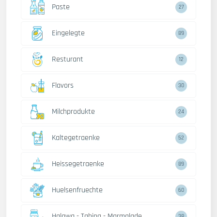
Paste
27
Eingelegte
89
Resturant
12
Flavors
30
Milchprodukte
24
Kaltegetraenke
52
Heissegetraenke
89
Huelsenfruechte
60
Halawa - Tahina - Marmalade
38