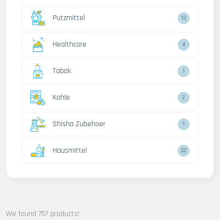
Putzmittel
13
Healthcare
4
Tabak
1
Kohle
2
Shisha Zubehoer
1
Hausmittel
32
We found 757 products!