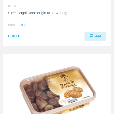
Dattel
Siafa Sagai Sada origin KSA 6x800g
Brand
SIAFA
0.00 €
Add