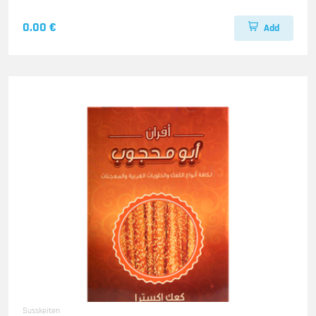
0.00 €
Add
Susskeiten