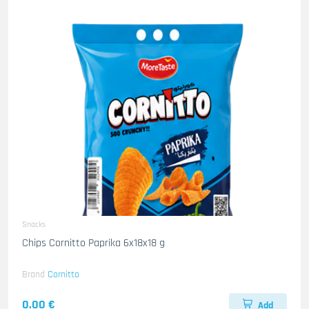
Snacks
Chips Cornitto Paprika 6x18x18 g
Brand
Cornitto
0.00 €
Add