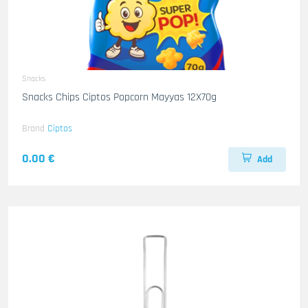
Snacks
Snacks Chips Ciptos Popcorn Mayyas 12X70g
Brand
Ciptos
0.00 €
Add