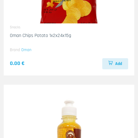
Snacks
Oman Chips Potato 1x2x24x15g
Brand
Oman
0.00 €
Add