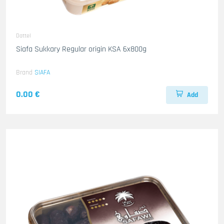
Dattel
Siafa Sukkary Regular origin KSA 6x800g
Brand
SIAFA
0.00 €
Add