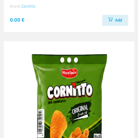
Brand
Cornitto
0.00 €
Add