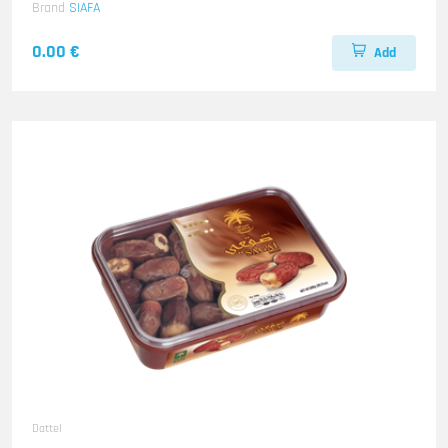
Brand
SIAFA
0.00 €
Add
Dattel