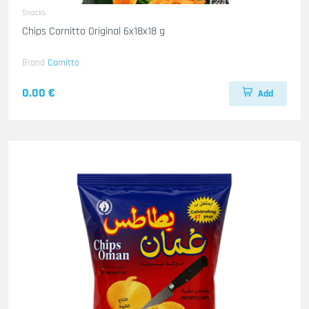
Snacks
Chips Cornitto Original 6x18x18 g
Brand
Cornitto
0.00 €
Add