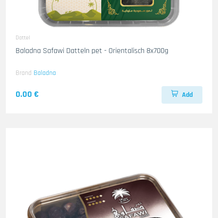
Dattel
Baladna Safawi Datteln pet - Orientalisch 8x700g
Brand
Baladna
0.00 €
Add