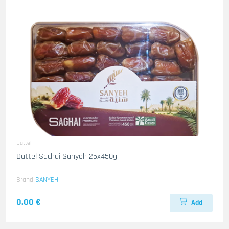
Dattel
Dattel Sachai Sanyeh 25x450g
Brand
SANYEH
0.00 €
Add