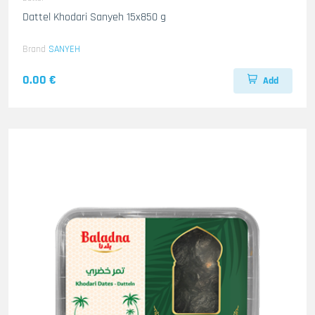
Dattel Khodari Sanyeh 15x850 g
Brand
SANYEH
0.00 €
Add