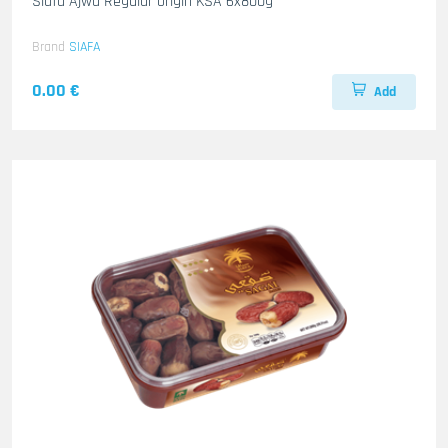
Siafa Ajwa Regular origin KSA 6x800g
Brand
SIAFA
0.00 €
Add