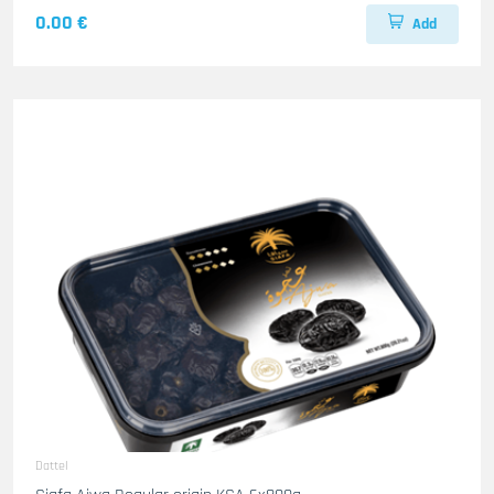
0.00 €
Add
Dattel