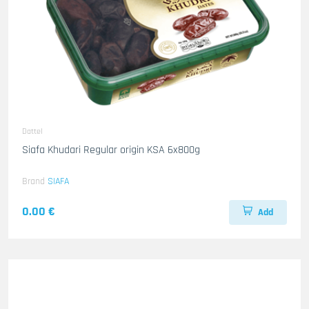
Dattel
Siafa Khudari Regular origin KSA 6x800g
Brand
SIAFA
0.00 €
Add