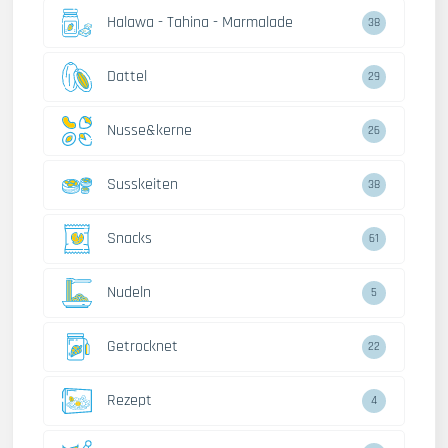
Halawa - Tahina - Marmalade
38
Dattel
29
Nusse&kerne
26
Susskeiten
38
Snacks
61
Nudeln
5
Getrocknet
22
Rezept
4