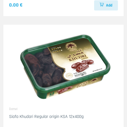
0.00 €
Add
Dattel
Siafa Khudari Regular origin KSA 12x400g