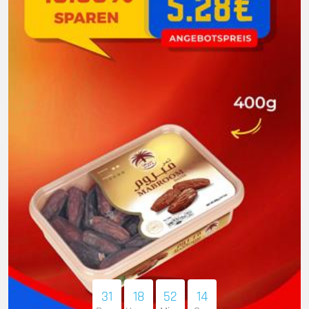
31
18
52
12