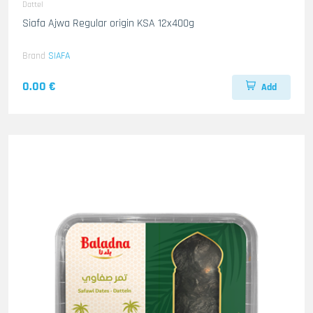
Dattel
Siafa Ajwa Regular origin KSA 12x400g
Brand
SIAFA
0.00 €
Add