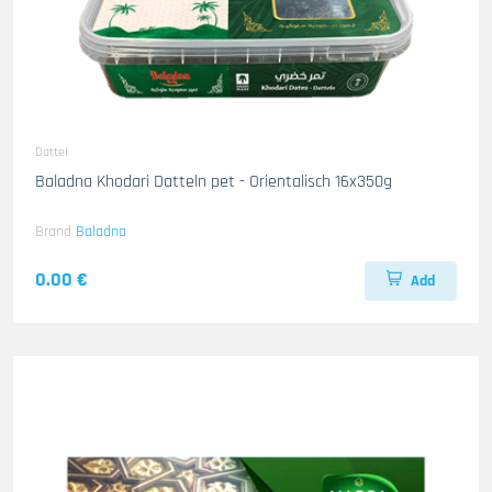
Dattel
Baladna Khodari Datteln pet - Orientalisch 16x350g
Brand
Baladna
0.00 €
Add