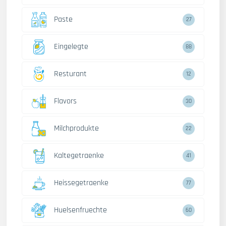
Paste
27
Eingelegte
88
Resturant
12
Flavors
30
Milchprodukte
22
Kaltegetraenke
41
Heissegetraenke
77
Huelsenfruechte
60