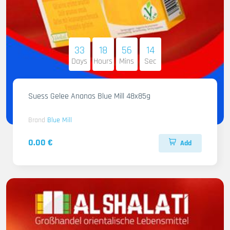
33
18
56
12
Days
Hours
Mins
Sec
Suess Gelee Ananas Blue Mill 48x85g
Brand
Blue Mill
0.00 €
Add