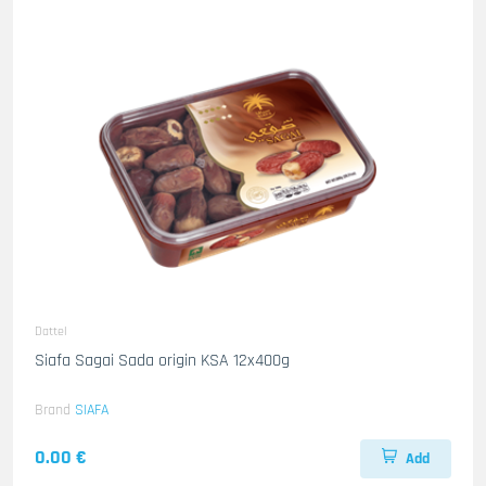
Dattel
Siafa Sagai Sada origin KSA 12x400g
Brand
SIAFA
0.00 €
Add