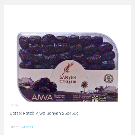
Dattel
Dattel Rotab Ajwa Sanyeh 25x450g
Brand
SANYEH