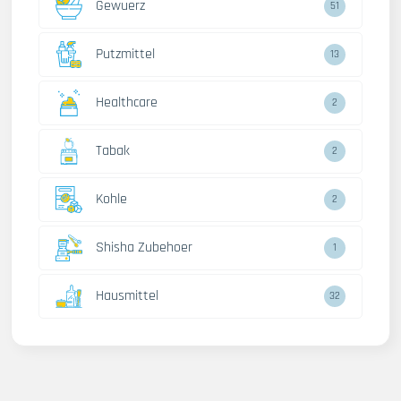
Gewuerz
51
Putzmittel
13
Healthcare
2
Tabak
2
Kohle
2
Shisha Zubehoer
1
Hausmittel
32