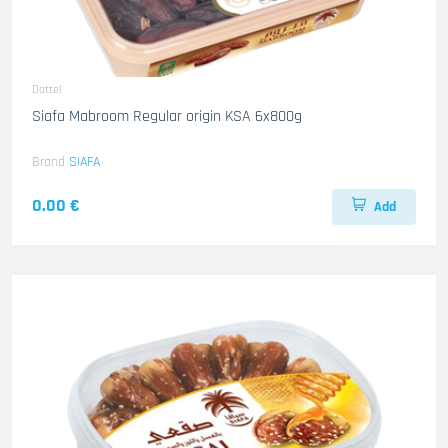
Dattel
Siafa Mabroom Regular origin KSA 6x800g
Brand
SIAFA
0.00 €
Add