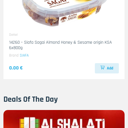
Dattel
14260 – Siafa Sagai Almond Honey & Sesame origin KSA
6x800g
Brand
SIAFA
0.00 €
Add
Deals Of The Day