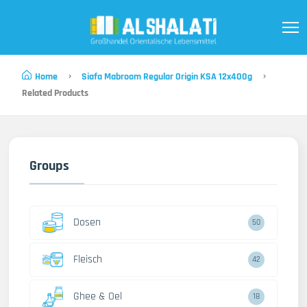
Home
Siafa Mabroom Regular Origin KSA 12x400g
Related Products
Groups
Dosen
50
Fleisch
42
Ghee & Oel
18