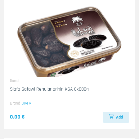
Dattel
Siafa Safawi Regular origin KSA 6x800g
Brand
SIAFA
0.00 €
Add