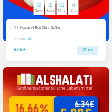
32
18
53
12
Days
Hours
Mins
Sec
MP. Kaese Al Raii Chilal 2x1kg
Brand
Al Raii
0.00 €
Add