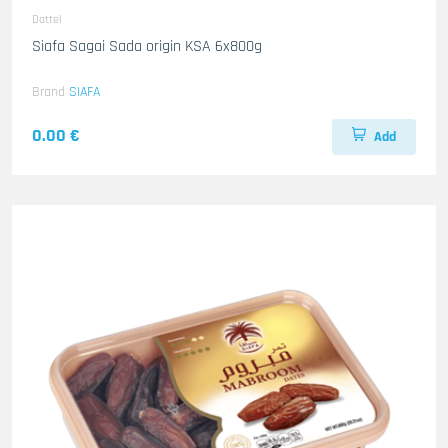
Dattel
Siafa Sagai Sada origin KSA 6x800g
Brand
SIAFA
0.00 €
Add