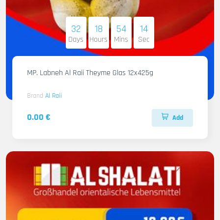
32
18
54
12
Days
Hours
Mins
Sec
MP. Labneh Al Raii Theyme Glas 12x425g
Brand
Al Raii
0.00 €
Add