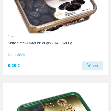
Dattel
Siafa Safawi Regular origin KSA 12x400g
Brand
SIAFA
0.00 €
Add