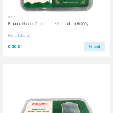
Dattel
Baladna Khodari Datteln pet - Orientalisch 8x700g
Brand
Baladna
0.00 €
Add