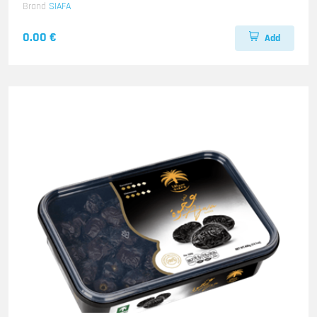
Brand
SIAFA
0.00 €
Add