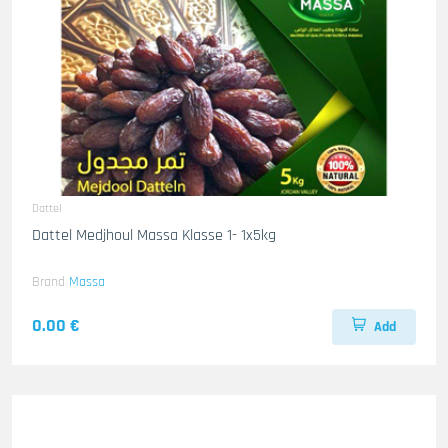
Dattel
Dattel Medjhoul Massa Klasse 1- 1x5kg
Brand
Massa
0.00 €
Add