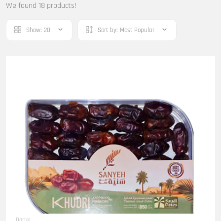
We found 18 products!
Show:
20
Sort by:
Most Popular
Dattel