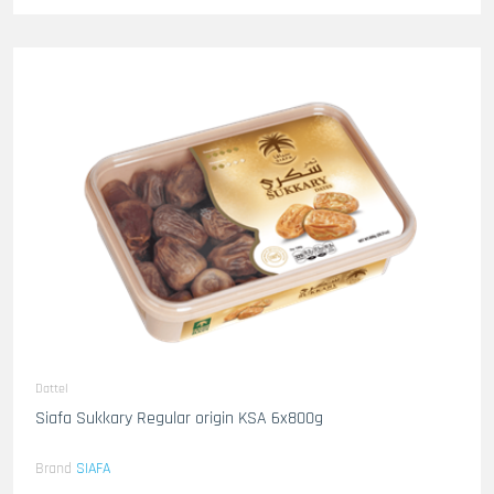
Dattel
Siafa Sukkary Regular origin KSA 6x800g
Brand
SIAFA