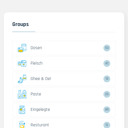
Groups
Dosen
50
Fleisch
42
Ghee & Oel
18
Paste
26
Eingelegte
89
Resturant
12