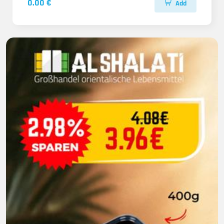
0.00 €
Add