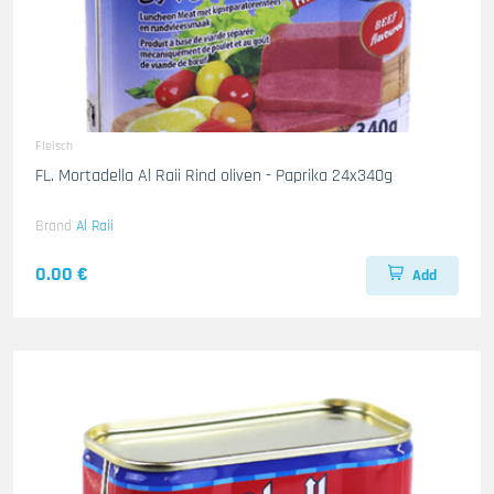
Fleisch
FL. Mortadella Al Raii Rind oliven - Paprika 24x340g
Brand
Al Raii
0.00 €
Add