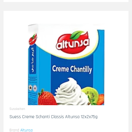
Susskeiten
Suess Creme Schanti Classis Altunsa 12x2x75g
Brand
Altunsa