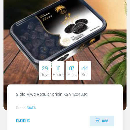
29
10
07
42
Days
Hours
Mins
Sec
Siafa Ajwa Regular origin KSA 12x400g
Brand
SIAFA
0.00 €
Add