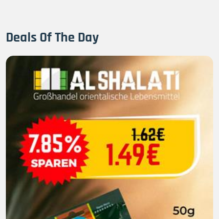
Deals Of The Day