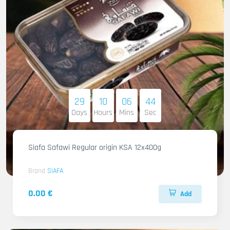
29
10
06
42
Days
Hours
Mins
Sec
Siafa Safawi Regular origin KSA 12x400g
Brand
SIAFA
0.00 €
Add