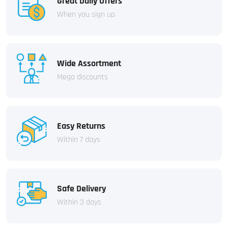
Great Daily Offers
When you sign up
Wide Assortment
Mega discounts
Easy Returns
Within 7 days
Safe Delivery
Within 3 days