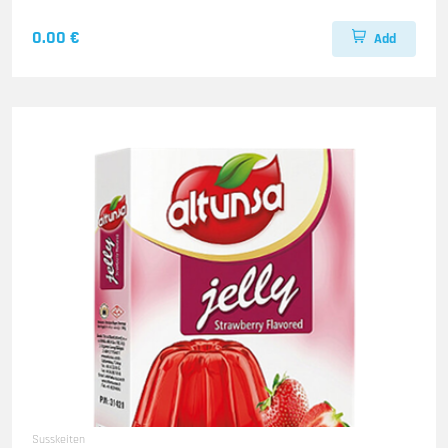
0.00 €
Add
Susskeiten