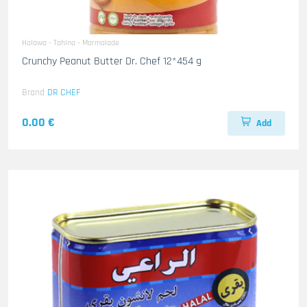
Halawa - Tahina - Marmalade
Crunchy Peanut Butter Dr. Chef 12*454 g
Brand
DR CHEF
0.00 €
Add