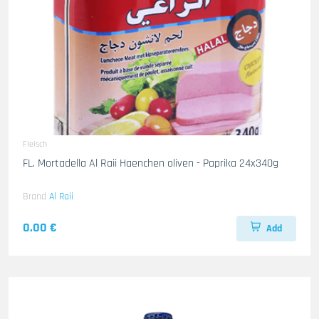
Fleisch
FL. Mortadella Al Raii Haenchen oliven - Paprika 24x340g
Brand
Al Raii
0.00 €
Add