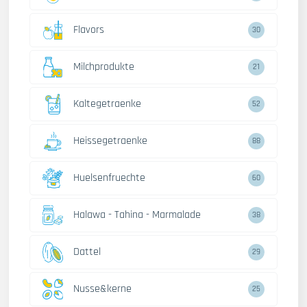
Flavors
30
Milchprodukte
21
Kaltegetraenke
52
Heissegetraenke
88
Huelsenfruechte
60
Halawa - Tahina - Marmalade
38
Dattel
29
Nusse&kerne
25