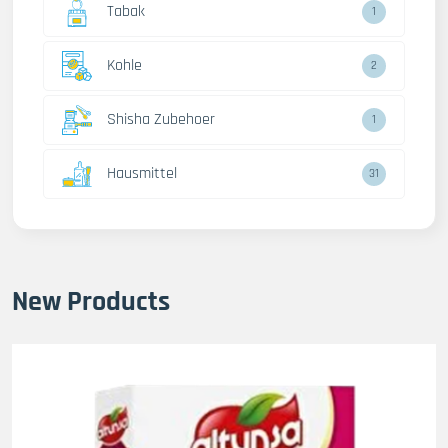
Tabak
1
Kohle
2
Shisha Zubehoer
1
Hausmittel
31
New Products