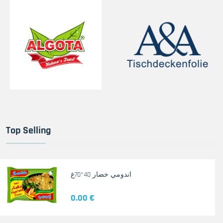
Top Selling
اندومي خضار 40*70غ
0.00 €