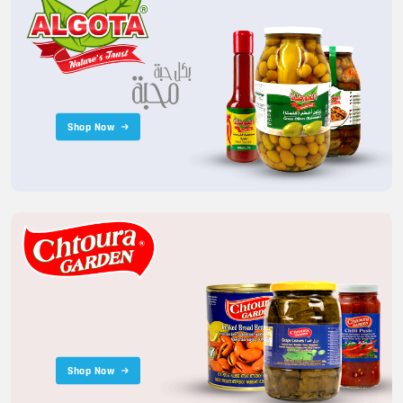
Shop Now
Shop Now