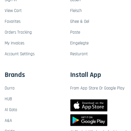
View Cart
Fleisch
Favorites
Ghee & Oel
Orders Tracking
Paste
My Invoices
Eingelegte
Account Settings
Resturant
Brands
Install App
Durra
From App Store Or Google Play
HUB
Al Gota
A&A