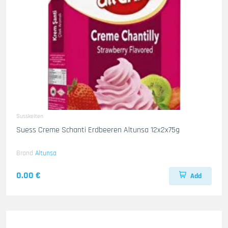
Susskeiten
Suess Creme Schanti Erdbeeren Altunsa 12x2x75g
Brand
Altunsa
0.00 €
Add