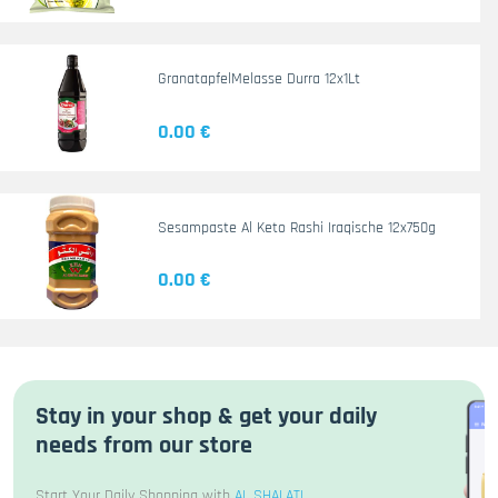
GranatapfelMelasse Durra 12x1Lt
0.00 €
Sesampaste Al Keto Rashi Iraqische 12x750g
0.00 €
Stay in your shop & get your daily
needs from our store
Start Your Daily Shopping with
AL SHALATI