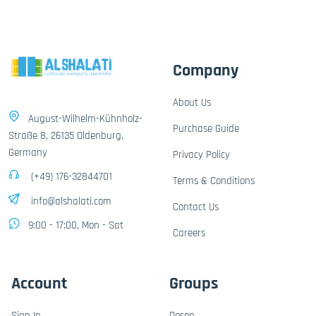
Company
About Us
August-Wilhelm-Kühnholz-
Purchase Guide
Straße 8, 26135 Oldenburg,
Germany
Privacy Policy
(+49) 176-32844701
Terms & Conditions
info@alshalati.com
Contact Us
9:00 - 17:00, Mon - Sat
Careers
Account
Groups
Sign In
Dosen