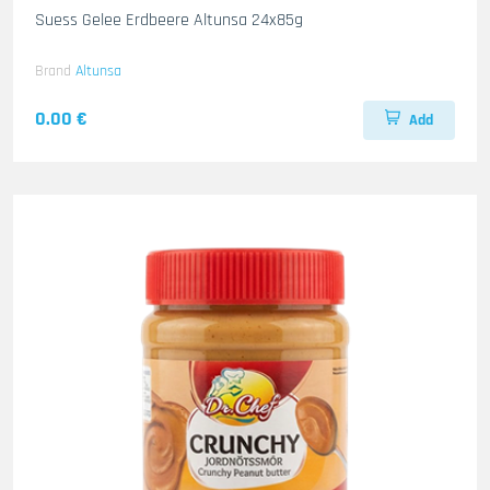
Suess Gelee Erdbeere Altunsa 24x85g
Brand
Altunsa
0.00 €
Add