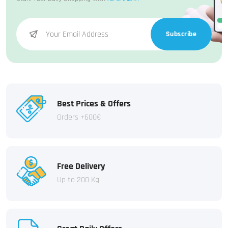
Subscribe
Best Prices & Offers
Orders +600€
Free Delivery
Up to 200 Kg