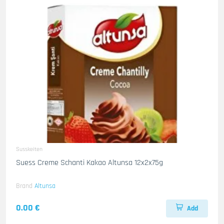
Susskeiten
Suess Creme Schanti Kakao Altunsa 12x2x75g
Brand
Altunsa
0.00 €
Add