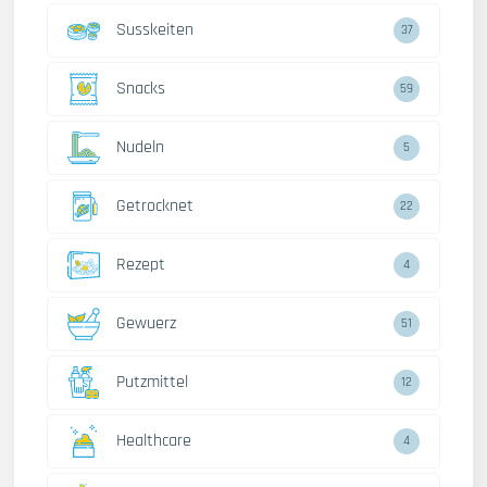
Susskeiten
37
Snacks
59
Nudeln
5
Getrocknet
22
Rezept
4
Gewuerz
51
Putzmittel
12
Healthcare
4