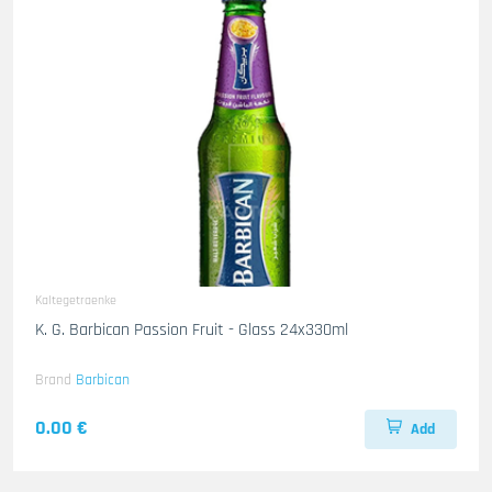
Kaltegetraenke
K. G. Barbican Passion Fruit - Glass 24x330ml
Brand
Barbican
0.00 €
Add