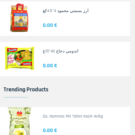
أرز بسمتي محمود 4*4.5كغ
0.00 €
اندومي دجاج 40*70غ
0.00 €
Trending Products
Do. Hommos Mit Tahini Kasih 4x1kg
0.00 €