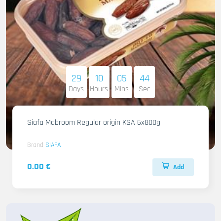
29
10
05
42
Days
Hours
Mins
Sec
Siafa Mabroom Regular origin KSA 6x800g
Brand
SIAFA
0.00 €
Add