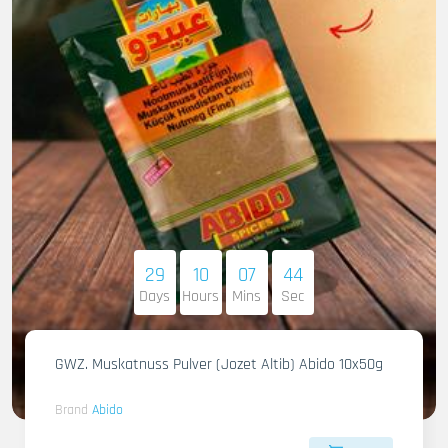
29
10
07
42
Days
Hours
Mins
Sec
GWZ. Muskatnuss Pulver (Jozet Altib) Abido 10x50g
Brand
Abido