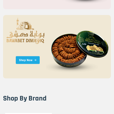
Shop Now
Shop By Brand