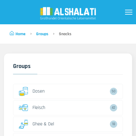
Home
Groups
Snacks
Groups
Dosen
50
Fleisch
42
Ghee & Oel
18