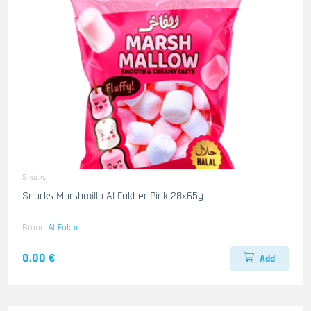
Snacks
Snacks Marshmillo Al Fakher Pink 28x65g
Brand
Al Fakhr
0.00 €
Add