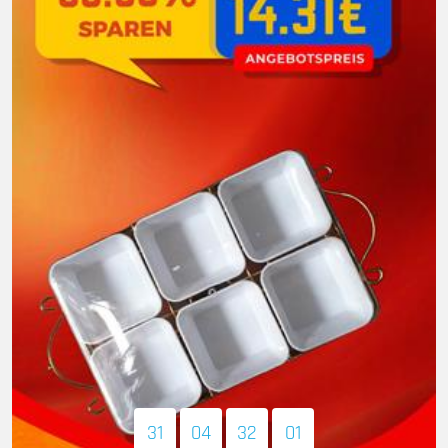
31
04
31
59