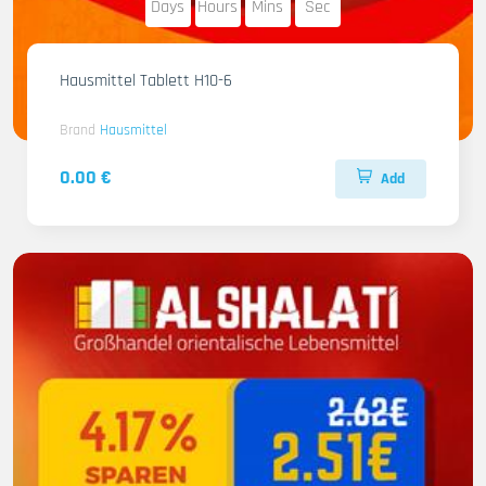
Days
Hours
Mins
Sec
Hausmittel Tablett H10-6
Brand
Hausmittel
0.00 €
Add