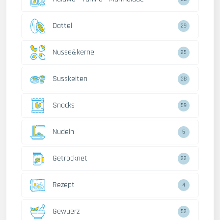
Dattel
29
Nusse&kerne
25
Susskeiten
38
Snacks
59
Nudeln
5
Getrocknet
22
Rezept
4
Gewuerz
52