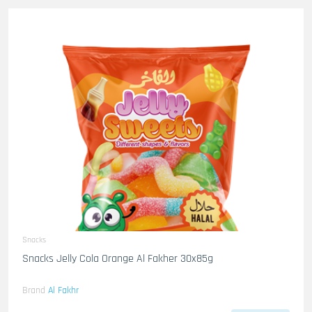
Snacks
Snacks Jelly Cola Orange Al Fakher 30x85g
Brand
Al Fakhr