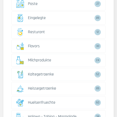
Paste
27
Eingelegte
89
Resturant
12
Flavors
30
Milchprodukte
24
Kaltegetraenke
52
Heissegetraenke
89
Huelsenfruechte
60
Halawa - Tahina - Marmalade
38