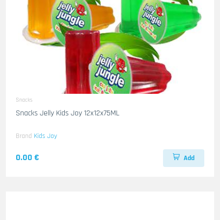
Snacks
Snacks Jelly Kids Joy 12x12x75ML
Brand
Kids Joy
0.00 €
Add