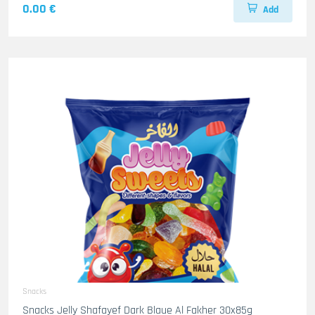
0.00 €
Add
Snacks
Snacks Jelly Shafayef Dark Blaue Al Fakher 30x85g