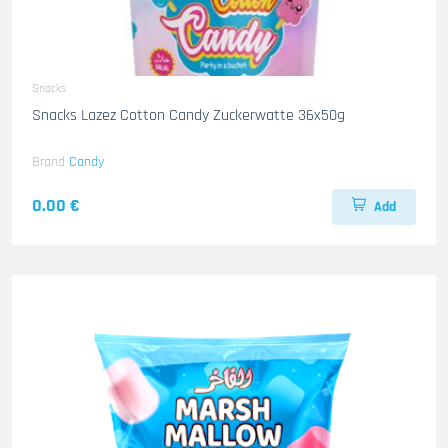
Snacks
Snacks Lazez Cotton Candy Zuckerwatte 36x50g
Brand
Candy
0.00 €
Add