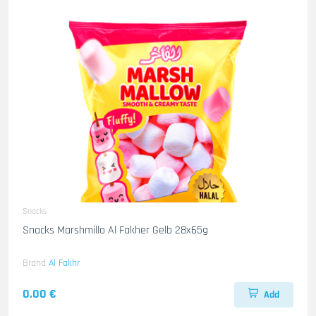
Snacks
Snacks Marshmillo Al Fakher Gelb 28x65g
Brand
Al Fakhr
0.00 €
Add