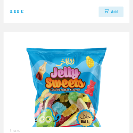
0.00 €
Add
Snacks