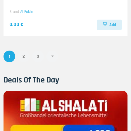
Brand
Al Fakhr
0.00 €
Add
2
3
1
Deals Of The Day