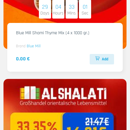
29
04
32
59
Days
Hours
Mins
Sec
Blue Mill Shami Thyme Mix (4 x 1000 gr.)
Brand
Blue Mill
0.00 €
Add