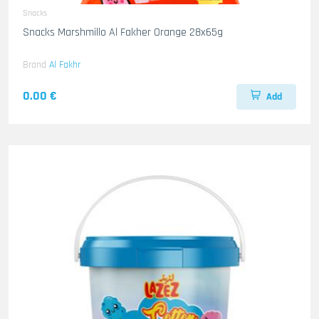
Snacks
Snacks Marshmillo Al Fakher Orange 28x65g
Brand
Al Fakhr
0.00 €
Add