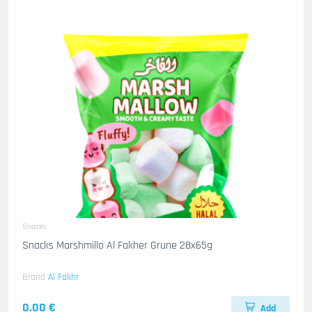
Snacks
Snacks Marshmillo Al Fakher Grune 28x65g
Brand
Al Fakhr
0.00 €
Add