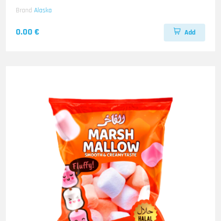
Brand
Alaska
0.00 €
Add