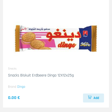
Snacks
Snacks Biskuit Erdbeere Dingo 12X12x25g
Brand
Dingo
0.00 €
Add