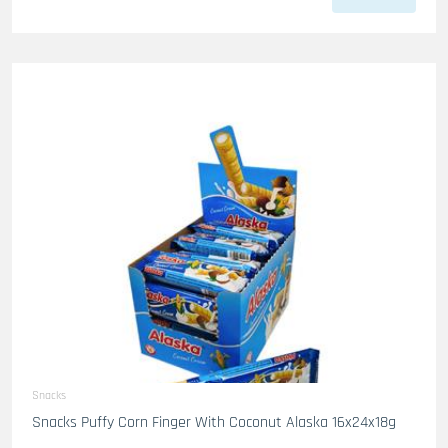
Snacks
Snacks Puffy Corn Finger With Coconut Alaska 16x24x18g