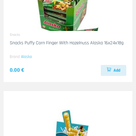
Snacks
Snacks Puffy Corn Finger With Hazelnuss Alaska 16x24x18g
Brand
Alaska
0.00 €
Add