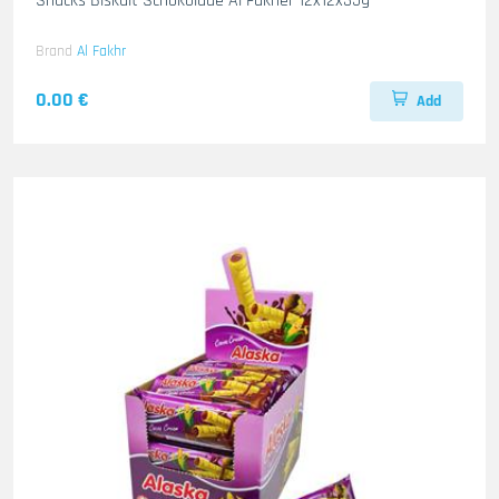
Snacks Biskuit Schokolade Al Fakher 12x12x35g
Brand
Al Fakhr
0.00 €
Add