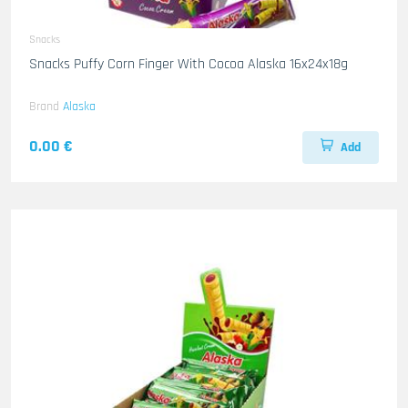
Snacks
Snacks Puffy Corn Finger With Cocoa Alaska 16x24x18g
Brand
Alaska
0.00 €
Add