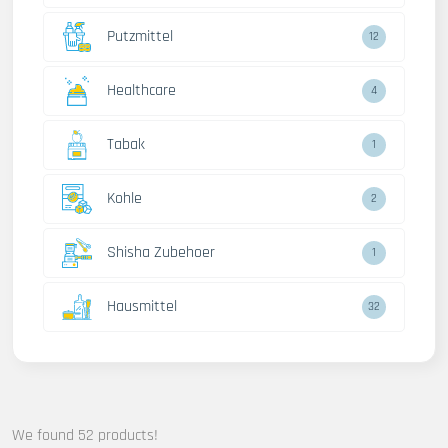
Putzmittel
12
Healthcare
4
Tabak
1
Kohle
2
Shisha Zubehoer
1
Hausmittel
32
We found 52 products!