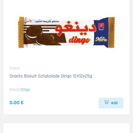
Snacks
Snacks Biskuit Schokolade Dingo 12X12x25g
Brand
Dingo
0.00 €
Add