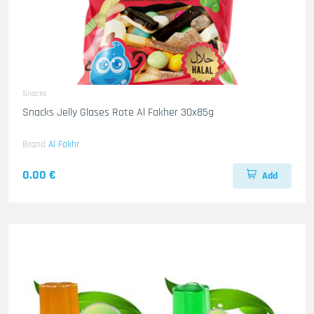
Snacks
Snacks Jelly Glases Rote Al Fakher 30x85g
Brand
Al Fakhr
0.00 €
Add