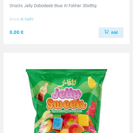
Snacks Jelly Dabadeeb Blue Al Fakher 30x85g
Brand
Al Fakhr
0.00 €
Add