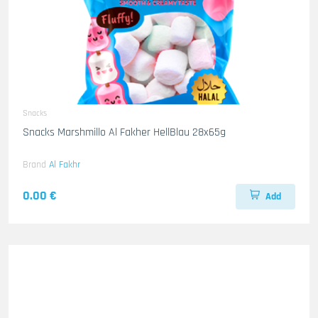
Snacks
Snacks Marshmillo Al Fakher HellBlau 28x65g
Brand
Al Fakhr
0.00 €
Add