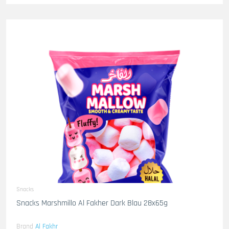
Snacks
Snacks Marshmillo Al Fakher Dark Blau 28x65g
Brand
Al Fakhr