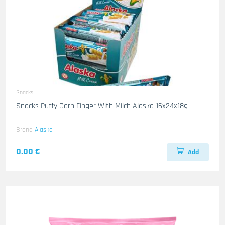
Snacks
Snacks Puffy Corn Finger With Milch Alaska 16x24x18g
Brand
Alaska
0.00 €
Add