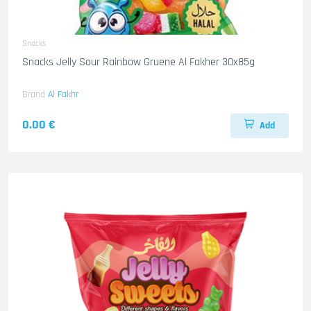
Snacks
Snacks Jelly Sour Rainbow Gruene Al Fakher 30x85g
Brand
Al Fakhr
0.00 €
Add