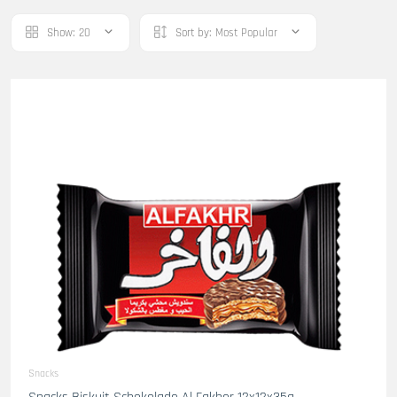
Show:
20
Sort by:
Most Popular
Snacks